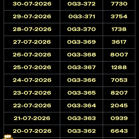
30-07-2026
OG3-372
7730
29-07-2026
OG3-371
3754
28-07-2026
OG3-370
1738
27-07-2026
OG3-369
3617
26-07-2026
OG3-368
8007
25-07-2026
OG3-367
1288
24-07-2026
OG3-366
7053
23-07-2026
OG3-365
8207
22-07-2026
OG3-364
2045
21-07-2026
OG3-363
0939
20-07-2026
OG3-362
6643