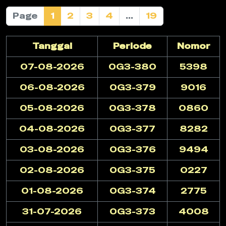
Page
1
2
3
4
...
19
Tanggal
Periode
Nomor
07-08-2026
OG3-380
5398
06-08-2026
OG3-379
9016
05-08-2026
OG3-378
0860
04-08-2026
OG3-377
8282
03-08-2026
OG3-376
9494
02-08-2026
OG3-375
0227
01-08-2026
OG3-374
2775
31-07-2026
OG3-373
4008