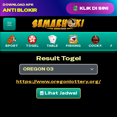
color: var(--text-white) !important;
DOWNLOAD APK
KLIK DI SINI
ANTI BLOKIR
SPORT
TOGEL
TABLE
FISHING
COCK F.
AR
Result Togel
https://www.oregonlottery.org/
Lihat Jadwal