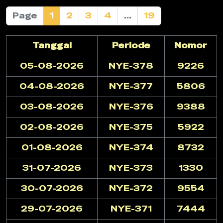
Page
1
2
3
4
...
19
Tanggal
Periode
Nomor
05-08-2026
NYE-378
9226
04-08-2026
NYE-377
5806
03-08-2026
NYE-376
9388
02-08-2026
NYE-375
5922
01-08-2026
NYE-374
8732
31-07-2026
NYE-373
1330
30-07-2026
NYE-372
9554
29-07-2026
NYE-371
7444