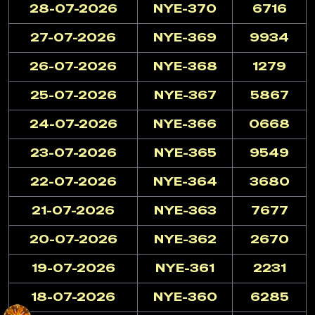
28-07-2026
NYE-370
6716
27-07-2026
NYE-369
9934
26-07-2026
NYE-368
1279
25-07-2026
NYE-367
5867
24-07-2026
NYE-366
0668
23-07-2026
NYE-365
9549
22-07-2026
NYE-364
3680
21-07-2026
NYE-363
7677
20-07-2026
NYE-362
2670
19-07-2026
NYE-361
2231
18-07-2026
NYE-360
6285