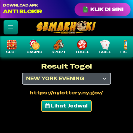
color: var(--text-white) !important;
DOWNLOAD APK
KLIK DI SINI
ANTI BLOKIR
SLOT
CASINO
SPORT
TOGEL
TABLE
FISHI
Result Togel
https://nylottery.ny.gov/
Lihat Jadwal